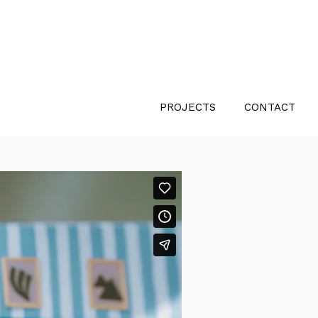
PROJECTS
CONTACT