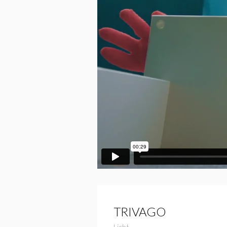
TRIVAGO