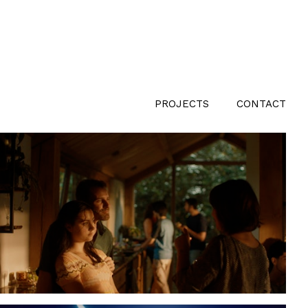
PROJECTS
CONTACT