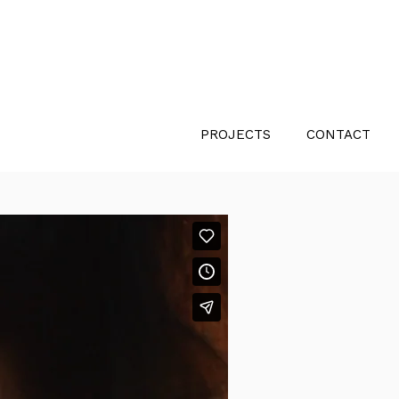
PROJECTS
CONTACT